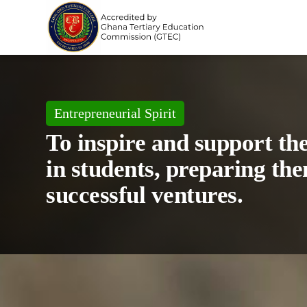
Entrepreneurial Spirit
To inspire and support th
in students, preparing the
successful ventures.