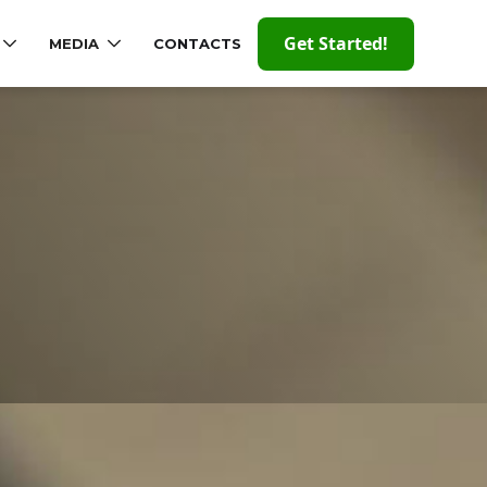
Get Started!
MEDIA
CONTACTS