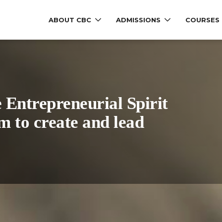
ABOUT CBC
ADMISSIONS
COURSES
e Entrepreneurial Spirit
m to create and lead